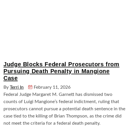
Judge Blocks Federal Prosecutors from
Pursuing Death Penalty in Mangione
Case
By
Terri In
February 11, 2026
Federal Judge Margaret M. Garnett has dismissed two
counts of Luigi Mangione’s federal indictment, ruling that
prosecutors cannot pursue a potential death sentence in the
case tied to the killing of Brian Thompson, as the crime did
not meet the criteria for a federal death penalty.