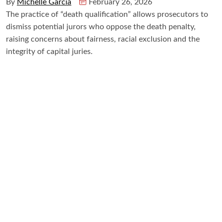
By
Michelle Garcia
February 26, 2026
The practice of “death qualification” allows prosecutors to
dismiss potential jurors who oppose the death penalty,
raising concerns about fairness, racial exclusion and the
integrity of capital juries.