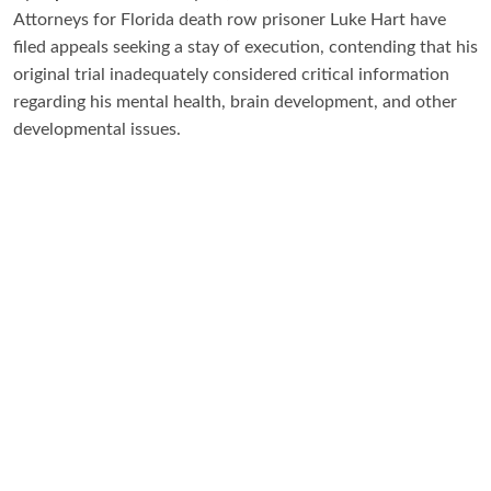
Attorneys for Florida death row prisoner Luke Hart have
filed appeals seeking a stay of execution, contending that his
original trial inadequately considered critical information
regarding his mental health, brain development, and other
developmental issues.