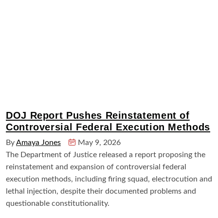
DOJ Report Pushes Reinstatement of
Controversial Federal Execution Methods
By
Amaya Jones
May 9, 2026
The Department of Justice released a report proposing the
reinstatement and expansion of controversial federal
execution methods, including firing squad, electrocution and
lethal injection, despite their documented problems and
questionable constitutionality.