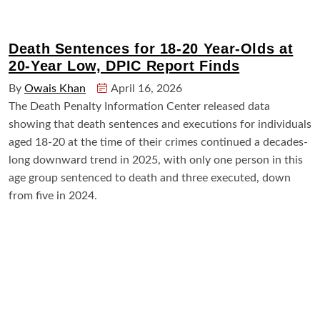
Death Sentences for 18-20 Year-Olds at
20-Year Low, DPIC Report Finds
By
Owais Khan
April 16, 2026
The Death Penalty Information Center released data
showing that death sentences and executions for individuals
aged 18-20 at the time of their crimes continued a decades-
long downward trend in 2025, with only one person in this
age group sentenced to death and three executed, down
from five in 2024.