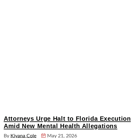
Attorneys Urge Halt to Florida Execution
Amid New Mental Health Allegations
By
Kiyana Cole
May 21, 2026