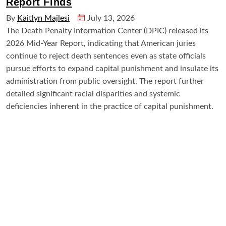
Report Finds
By
Kaitlyn Majlesi
July 13, 2026
The Death Penalty Information Center (DPIC) released its
2026 Mid-Year Report, indicating that American juries
continue to reject death sentences even as state officials
pursue efforts to expand capital punishment and insulate its
administration from public oversight. The report further
detailed significant racial disparities and systemic
deficiencies inherent in the practice of capital punishment.