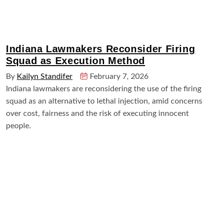
Indiana Lawmakers Reconsider Firing
Squad as Execution Method
By
Kailyn Standifer
February 7, 2026
Indiana lawmakers are reconsidering the use of the firing
squad as an alternative to lethal injection, amid concerns
over cost, fairness and the risk of executing innocent
people.