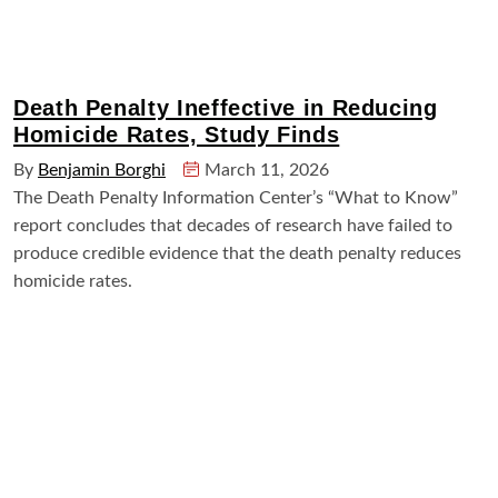
Death Penalty Ineffective in Reducing
Homicide Rates, Study Finds
By
Benjamin Borghi
March 11, 2026
The Death Penalty Information Center’s “What to Know”
report concludes that decades of research have failed to
produce credible evidence that the death penalty reduces
homicide rates.