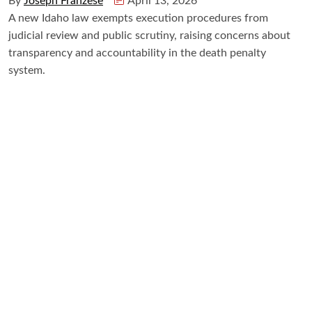
By
Joseph Franzese
April 13, 2026
A new Idaho law exempts execution procedures from
judicial review and public scrutiny, raising concerns about
transparency and accountability in the death penalty
system.