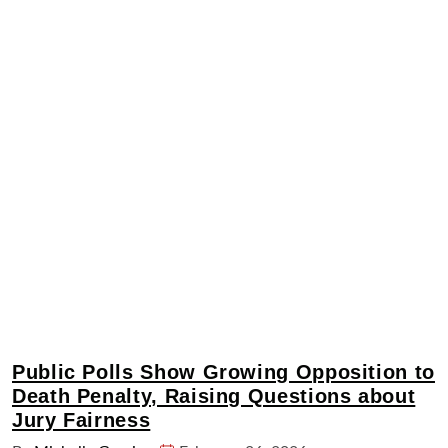
Public Polls Show Growing Opposition to
Death Penalty, Raising Questions about
Jury Fairness