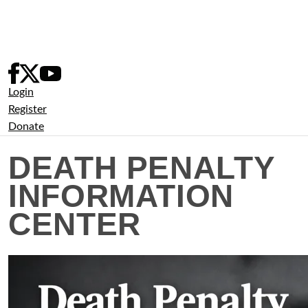
Skip
to
content
Login
Register
Donate
DEATH PENALTY
INFORMATION
CENTER