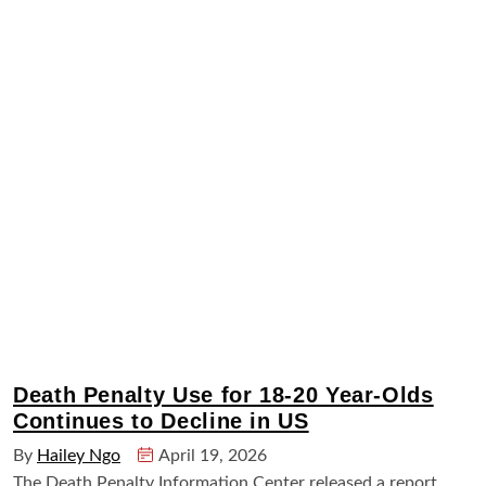
Death Penalty Use for 18-20 Year-Olds
Continues to Decline in US
By
Hailey Ngo
April 19, 2026
The Death Penalty Information Center released a report