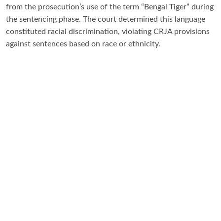
from the prosecution’s use of the term “Bengal Tiger” during
the sentencing phase. The court determined this language
constituted racial discrimination, violating CRJA provisions
against sentences based on race or ethnicity.