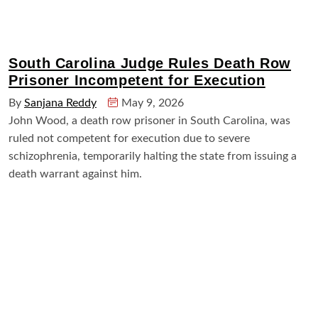
South Carolina Judge Rules Death Row
Prisoner Incompetent for Execution
By
Sanjana Reddy
May 9, 2026
John Wood, a death row prisoner in South Carolina, was
ruled not competent for execution due to severe
schizophrenia, temporarily halting the state from issuing a
death warrant against him.