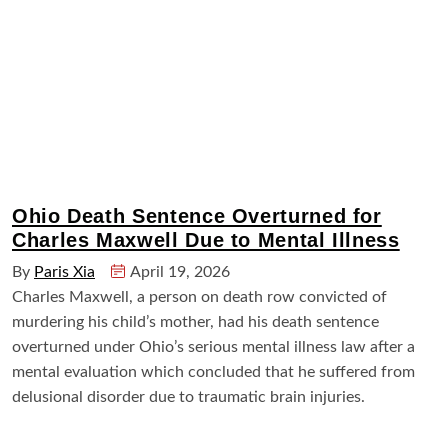
Ohio Death Sentence Overturned for
Charles Maxwell Due to Mental Illness
By
Paris Xia
April 19, 2026
Charles Maxwell, a person on death row convicted of
murdering his child’s mother, had his death sentence
overturned under Ohio’s serious mental illness law after a
mental evaluation which concluded that he suffered from
delusional disorder due to traumatic brain injuries.