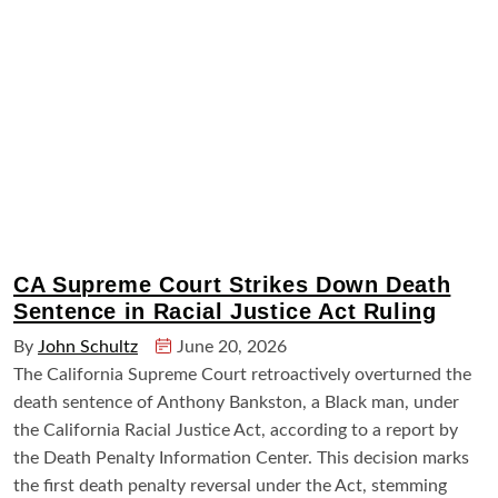
CA Supreme Court Strikes Down Death
Sentence in Racial Justice Act Ruling
By
John Schultz
June 20, 2026
The California Supreme Court retroactively overturned the
death sentence of Anthony Bankston, a Black man, under
the California Racial Justice Act, according to a report by
the Death Penalty Information Center. This decision marks
the first death penalty reversal under the Act, stemming