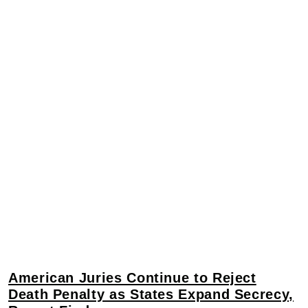
American Juries Continue to Reject
Death Penalty as States Expand Secrecy,