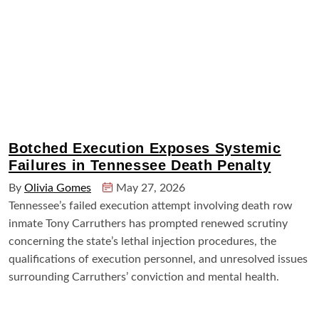
Botched Execution Exposes Systemic
Failures in Tennessee Death Penalty
By
Olivia Gomes
May 27, 2026
Tennessee’s failed execution attempt involving death row
inmate Tony Carruthers has prompted renewed scrutiny
concerning the state’s lethal injection procedures, the
qualifications of execution personnel, and unresolved issues
surrounding Carruthers’ conviction and mental health.