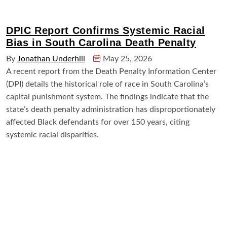
DPIC Report Confirms Systemic Racial
Bias in South Carolina Death Penalty
By
Jonathan Underhill
May 25, 2026
A recent report from the Death Penalty Information Center
(DPI) details the historical role of race in South Carolina’s
capital punishment system. The findings indicate that the
state’s death penalty administration has disproportionately
affected Black defendants for over 150 years, citing
systemic racial disparities.