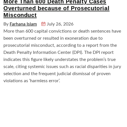
More Than 600 Death Penalty Cases
Overturned because of Prosecutorial
Misconduct
By
Farhana Islam
July 26, 2026
More than 600 capital convictions or death sentences have
been overturned or resulted in exoneration due to
prosecutorial misconduct, according to a report from the
Death Penalty Information Center (DPI). The DPI report
indicates this figure likely understates the problem’s true
scale, citing systemic issues such as racial disparities in jury
selection and the frequent judicial dismissal of proven
violations as ‘harmless error’.