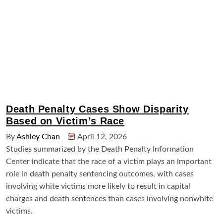
Death Penalty Cases Show Disparity
Based on Victim’s Race
By
Ashley Chan
April 12, 2026
Studies summarized by the Death Penalty Information
Center indicate that the race of a victim plays an important
role in death penalty sentencing outcomes, with cases
involving white victims more likely to result in capital
charges and death sentences than cases involving nonwhite
victims.