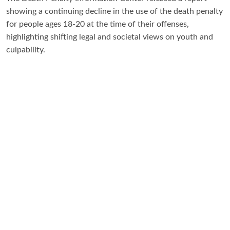
showing a continuing decline in the use of the death penalty
for people ages 18-20 at the time of their offenses,
highlighting shifting legal and societal views on youth and
culpability.