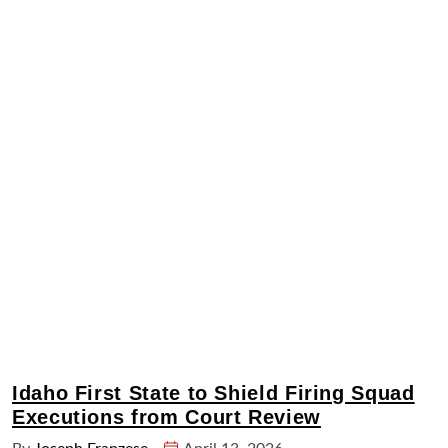
Idaho First State to Shield Firing Squad
Executions from Court Review