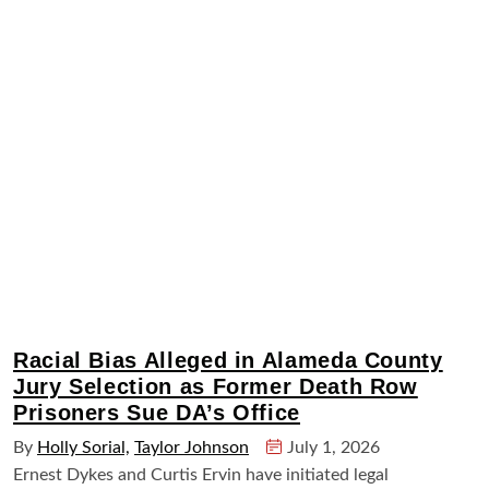
Racial Bias Alleged in Alameda County
Jury Selection as Former Death Row
Prisoners Sue DA’s Office
By
Holly Sorial,
Taylor Johnson
July 1, 2026
Ernest Dykes and Curtis Ervin have initiated legal