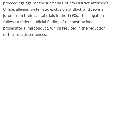
proceedings against the Alameda County District Attorney’s
Office, alleging systematic exclusion of Black and Jewish
jurors from their capital trials in the 1990s. This litigation
follows a federal judicial finding of unconstitutional
prosecutorial misconduct, which resulted in the reduction
of their death sentences.